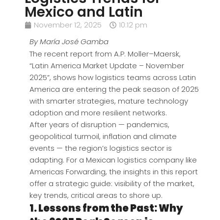
Mexico and Latin
November 12, 2025
10:12 pm
By María José Gamba
The recent report from A.P. Moller–Maersk,
“Latin America Market Update – November
2025”, shows how logistics teams across Latin
America are entering the peak season of 2025
with smarter strategies, mature technology
adoption and more resilient networks.
After years of disruption — pandemics,
geopolitical turmoil, inflation and climate
events — the region’s logistics sector is
adapting. For a Mexican logistics company like
Americas Forwarding, the insights in this report
offer a strategic guide: visibility of the market,
key trends, critical areas to shore up.
1. Lessons from the Past: Why