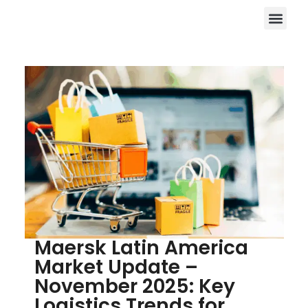
Maersk Latin America
Market Update –
November 2025: Key
Logistics Trends for