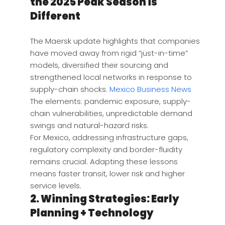
the 2025 Peak Season is
Different
The Maersk update highlights that companies
have moved away from rigid “just-in-time”
models, diversified their sourcing and
strengthened local networks in response to
supply-chain shocks.
Mexico Business News
The elements: pandemic exposure, supply-
chain vulnerabilities, unpredictable demand
swings and natural-hazard risks.
For Mexico, addressing infrastructure gaps,
regulatory complexity and border-fluidity
remains crucial. Adapting these lessons
means faster transit, lower risk and higher
service levels.
2. Winning Strategies: Early
Planning + Technology