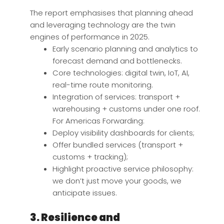
The report emphasises that planning ahead
and leveraging technology are the twin
engines of performance in 2025.
Early scenario planning and analytics to
forecast demand and bottlenecks.
Core technologies: digital twin, IoT, AI,
real-time route monitoring.
Integration of services: transport +
warehousing + customs under one roof.
For Americas Forwarding:
Deploy visibility dashboards for clients;
Offer bundled services (transport +
customs + tracking);
Highlight proactive service philosophy:
we don’t just move your goods, we
anticipate issues.
3. Resilience and