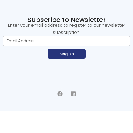
Subscribe to Newsletter
Enter your email address to register to our newsletter
subscription!
Sing Up