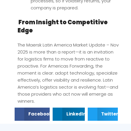
processes, so if volatility returns, your
company is prepared.
From Insight to Competitive
Edge
The Maersk Latin America Market Update – Nov
2025 is more than a report—it is an invitation
for logistics firms to move from reactive to
proactive. For Americas Forwarding, the
moment is clear: adopt technology, specialize
effectively, offer visibility and resilience. Latin
America’s logistics sector is evolving fast—and
those providers who act now will emerge as
winners.
Facebook
LinkedIn
Twitter