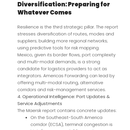
Diversification: Preparing for
Whatever Comes
Resilience is the third strategic pillar. The report
stresses diversification of routes, modes and
suppliers; building more regional networks;
using predictive tools for risk mapping.
Mexico, given its border flows, port complexity
and multi-modal demands, is a strong
candidate for logistics providers to act as
integrators. Americas Forwarding can lead by
offering multi-modal routing, alternative
corridors and risk-management services.
4. Operational Intelligence: Port Updates &
Service Adjustments
The Maersk report contains concrete updates:
On the Southeast-South America
corridor (ECSA), terminal congestion is