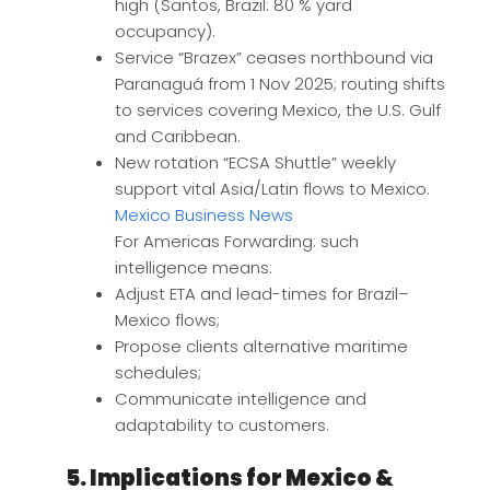
high (Santos, Brazil: 80 % yard
occupancy).
Service “Brazex” ceases northbound via
Paranaguá from 1 Nov 2025; routing shifts
to services covering Mexico, the U.S. Gulf
and Caribbean.
New rotation “ECSA Shuttle” weekly
support vital Asia/Latin flows to Mexico.
Mexico Business News
For Americas Forwarding: such
intelligence means:
Adjust ETA and lead-times for Brazil–
Mexico flows;
Propose clients alternative maritime
schedules;
Communicate intelligence and
adaptability to customers.
5. Implications for Mexico &