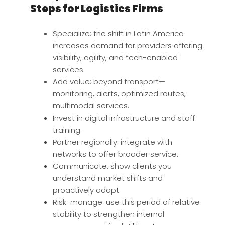
Steps for Logistics Firms
Specialize: the shift in Latin America
increases demand for providers offering
visibility, agility, and tech-enabled
services.
Add value: beyond transport—
monitoring, alerts, optimized routes,
multimodal services.
Invest in digital infrastructure and staff
training.
Partner regionally: integrate with
networks to offer broader service.
Communicate: show clients you
understand market shifts and
proactively adapt.
Risk-manage: use this period of relative
stability to strengthen internal