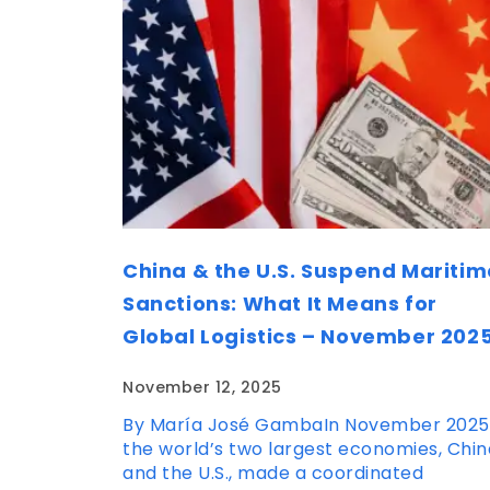
China & the U.S. Suspend Maritim
Sanctions: What It Means for
Global Logistics – November 202
November 12, 2025
By María José GambaIn November 2025
the world’s two largest economies, Chin
and the U.S., made a coordinated