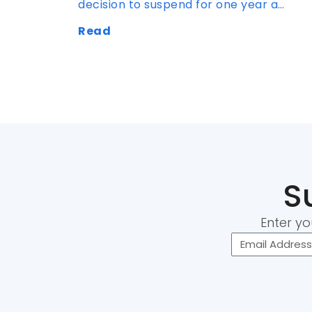
decision to suspend for one year a…
Read
S
Enter yo