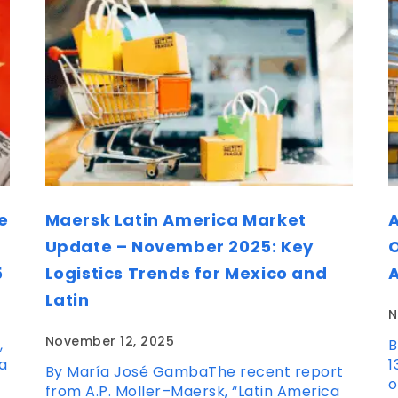
e
Maersk Latin America Market
A
Update – November 2025: Key
O
5
Logistics Trends for Mexico and
Latin
N
November 12, 2025
,
B
a
1
By María José GambaThe recent report
o
from A.P. Moller–Maersk, “Latin America