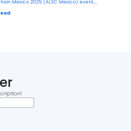
hain Mexico 2025 (ALSC Mexico) event,…
Read
er
cription!