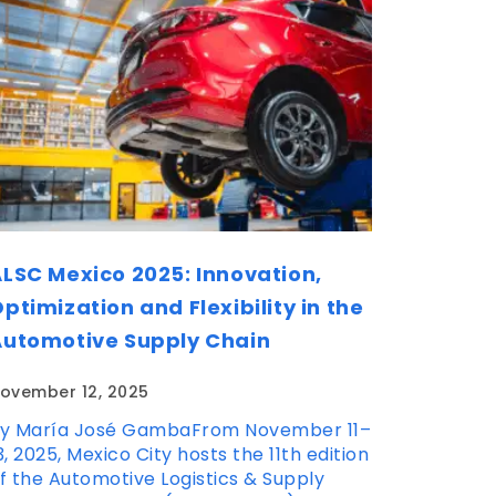
LSC Mexico 2025: Innovation,
ptimization and Flexibility in the
Automotive Supply Chain
ovember 12, 2025
y María José GambaFrom November 11–
3, 2025, Mexico City hosts the 11th edition
f the Automotive Logistics & Supply