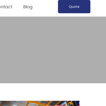
ntact
Blog
Quote