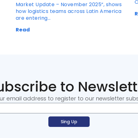
C
Market Update – November 2025”, shows
how logistics teams across Latin America
are entering…
Read
ubscribe to Newslett
ur email address to register to our newsletter subs
Sing Up