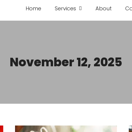
Home
Services
About
Co
November 12, 2025