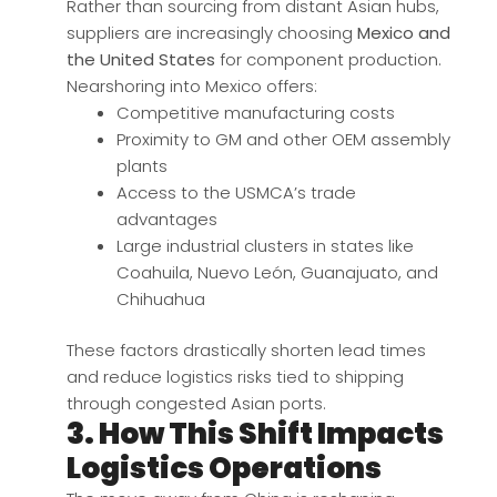
Rather than sourcing from distant Asian hubs,
suppliers are increasingly choosing
Mexico and
the United States
for component production.
Nearshoring into Mexico offers:
Competitive manufacturing costs
Proximity to GM and other OEM assembly
plants
Access to the USMCA’s trade
advantages
Large industrial clusters in states like
Coahuila, Nuevo León, Guanajuato, and
Chihuahua
These factors drastically shorten lead times
and reduce logistics risks tied to shipping
through congested Asian ports.
3. How This Shift Impacts
Logistics Operations