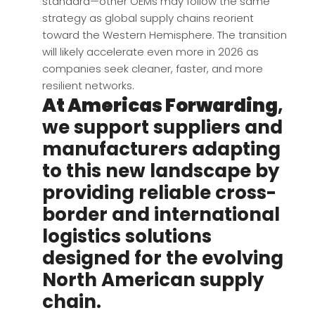
standard—other OEMs may follow the same
strategy as global supply chains reorient
toward the Western Hemisphere. The transition
will likely accelerate even more in 2026 as
companies seek cleaner, faster, and more
resilient networks.
At Americas Forwarding
,
we support suppliers and
manufacturers adapting
to this new landscape by
providing reliable cross-
border and international
logistics solutions
designed for the evolving
North American supply
chain.