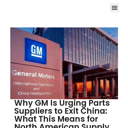
Why GM Is Urging Parts
Suppliers to Exit China:
What This Means for
North American Supply