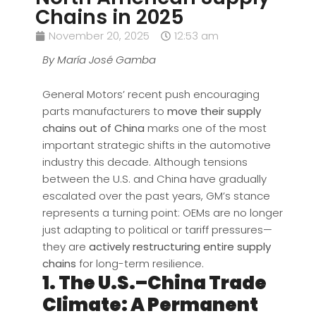
Chains in 2025
November 20, 2025
12:53 am
By María José Gamba
General Motors’ recent push encouraging
parts manufacturers to
move their supply
chains out of China
marks one of the most
important strategic shifts in the automotive
industry this decade. Although tensions
between the U.S. and China have gradually
escalated over the past years, GM’s stance
represents a turning point: OEMs are no longer
just adapting to political or tariff pressures—
they are
actively restructuring entire supply
chains
for long-term resilience.
1. The U.S.–China Trade
Climate: A Permanent