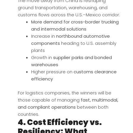
The move away from China is reshaping
ground transportation, warehousing, and
customs flows across the U.S.–Mexico corridor:
More demand for cross-border trucking
and intermodal solutions
Increase in
northbound automotive
components
heading to U.S. assembly
plants
Growth in
supplier parks and bonded
warehouses
Higher pressure on
customs clearance
efficiency
For logistics companies, the winners will be
those capable of managing
fast, multimodal,
and compliant operations
between both
countries.
4. Cost Efficiency vs.
Resiliency: What