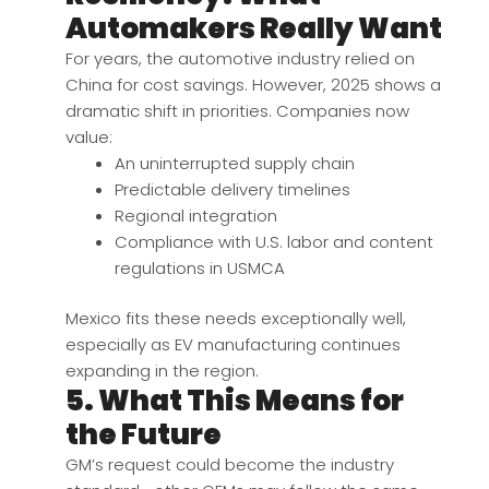
Automakers Really Want
For years, the automotive industry relied on
China for cost savings. However, 2025 shows a
dramatic shift in priorities. Companies now
value:
An uninterrupted supply chain
Predictable delivery timelines
Regional integration
Compliance with U.S. labor and content
regulations in USMCA
Mexico fits these needs exceptionally well,
especially as EV manufacturing continues
expanding in the region.
5. What This Means for
the Future
GM’s request could become the industry