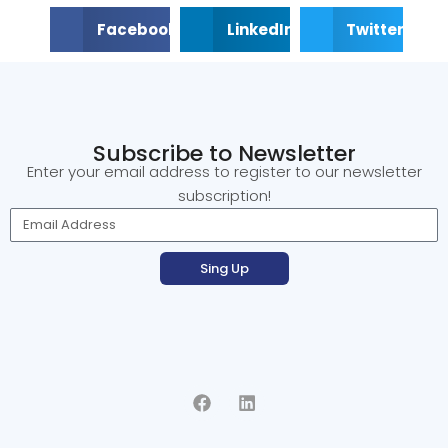
Facebook
LinkedIn
Twitter
Subscribe to Newsletter
Enter your email address to register to our newsletter
subscription!
Sing Up