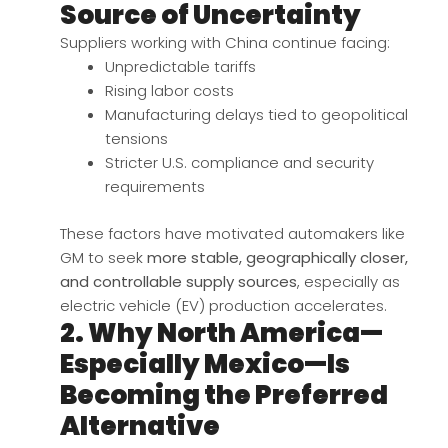
Source of Uncertainty
Suppliers working with China continue facing:
Unpredictable tariffs
Rising labor costs
Manufacturing delays tied to geopolitical
tensions
Stricter U.S. compliance and security
requirements
These factors have motivated automakers like
GM to seek
more stable, geographically closer,
and controllable supply sources
, especially as
electric vehicle (EV) production accelerates.
2. Why North America—
Especially Mexico—Is
Becoming the Preferred
Alternative