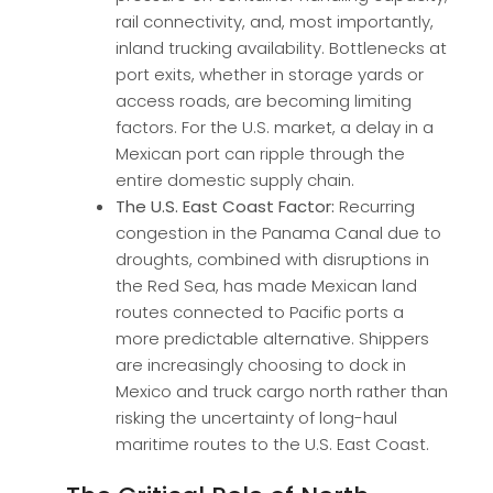
rail connectivity, and, most importantly,
inland trucking availability. Bottlenecks at
port exits, whether in storage yards or
access roads, are becoming limiting
factors. For the U.S. market, a delay in a
Mexican port can ripple through the
entire domestic supply chain.
The U.S. East Coast Factor:
Recurring
congestion in the Panama Canal due to
droughts, combined with disruptions in
the Red Sea, has made Mexican land
routes connected to Pacific ports a
more predictable alternative. Shippers
are increasingly choosing to dock in
Mexico and truck cargo north rather than
risking the uncertainty of long-haul
maritime routes to the U.S. East Coast.