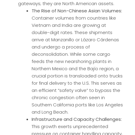
gateways; they are North American assets.
The Rise of Non-Chinese Asian Volumes:
Container volumes from countries like
Vietnam and India are growing at
double-digit rates. These shipments
arrive at Manzanillo or Lázaro Cárdenas
and undergo a process of
deconsolidation. While some cargo
feeds the new nearshoring plants in
Northern Mexico and the Bajío region, a
crucial portion is transloaded onto trucks
for final delivery to the U.S. This serves as
an efficient “safety valve” to bypass the
chronic congestion often seen in
Southern California ports like Los Angeles
and Long Beach.
Infrastructure and Capacity Challenges:
This growth exerts unprecedented
pressure on container handling capacity,