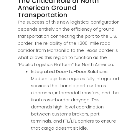
The Critical Role of North
American Ground
Transportation
The success of this new logistical configuration
depends entirely on the efficiency of ground
transportation connecting the port to the U.S.
border. The reliability of the 1,200-mile road
corridor from Manzanillo to the Texas border is
what allows this region to function as the
“Pacific Logistics Platform” for North America.
Integrated Door-to-Door Solutions:
Modern logistics requires fully integrated
services that handle port customs
clearance, intermodal transfers, and the
final cross-border drayage. This
demands high-level coordination
between customs brokers, port
terminals, and FTL/LTL carriers to ensure
that cargo doesn’t sit idle.