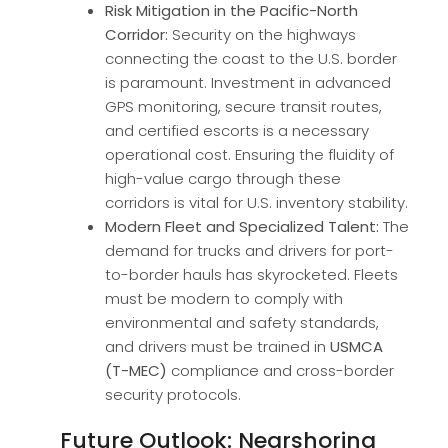
Risk Mitigation in the Pacific-North
Corridor:
Security on the highways
connecting the coast to the U.S. border
is paramount. Investment in advanced
GPS monitoring, secure transit routes,
and certified escorts is a necessary
operational cost. Ensuring the fluidity of
high-value cargo through these
corridors is vital for U.S. inventory stability.
Modern Fleet and Specialized Talent:
The
demand for trucks and drivers for port-
to-border hauls has skyrocketed. Fleets
must be modern to comply with
environmental and safety standards,
and drivers must be trained in
USMCA
(T-MEC)
compliance and cross-border
security protocols.
Future Outlook: Nearshoring