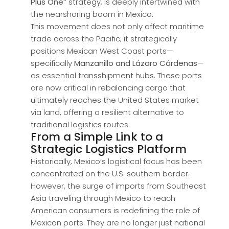
Plus One”
strategy, is deeply intertwined with
the nearshoring boom in Mexico.
This movement does not only affect maritime
trade across the Pacific; it strategically
positions Mexican West Coast ports—
specifically
Manzanillo and Lázaro Cárdenas
—
as essential transshipment hubs. These ports
are now critical in rebalancing cargo that
ultimately reaches the United States market
via land, offering a resilient alternative to
traditional logistics routes.
From a Simple Link to a
Strategic Logistics Platform
Historically, Mexico’s logistical focus has been
concentrated on the U.S. southern border.
However, the surge of imports from Southeast
Asia traveling through Mexico to reach
American consumers is redefining the role of
Mexican ports. They are no longer just national