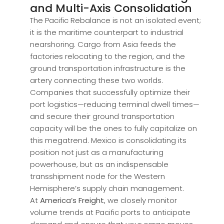
and Multi-Axis Consolidation
The Pacific Rebalance is not an isolated event;
it is the maritime counterpart to industrial
nearshoring. Cargo from Asia feeds the
factories relocating to the region, and the
ground transportation infrastructure is the
artery connecting these two worlds.
Companies that successfully optimize their
port logistics—reducing terminal dwell times—
and secure their ground transportation
capacity will be the ones to fully capitalize on
this megatrend. Mexico is consolidating its
position not just as a manufacturing
powerhouse, but as an indispensable
transshipment node for the Western
Hemisphere’s supply chain management.
At
America’s Freight
, we closely monitor
volume trends at Pacific ports to anticipate