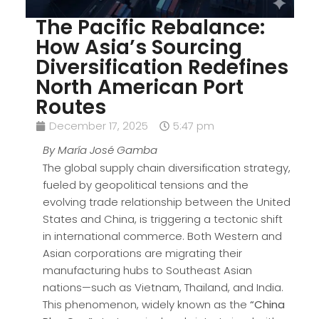
The Pacific Rebalance:
How Asia’s Sourcing
Diversification Redefines
North American Port
Routes
December 17, 2025
5:47 pm
By María José Gamba
The global supply chain diversification strategy,
fueled by geopolitical tensions and the
evolving trade relationship between the United
States and China, is triggering a tectonic shift
in international commerce. Both Western and
Asian corporations are migrating their
manufacturing hubs to Southeast Asian
nations—such as Vietnam, Thailand, and India.
This phenomenon, widely known as the
“China