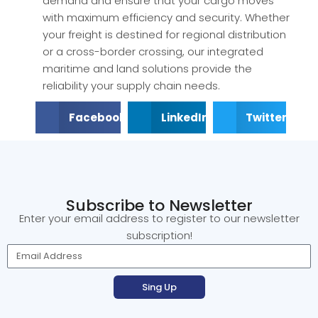
demand and ensure that your cargo moves
with maximum efficiency and security. Whether
your freight is destined for regional distribution
or a cross-border crossing, our integrated
maritime and land solutions provide the
reliability your supply chain needs.
Facebook
LinkedIn
Twitter
Subscribe to Newsletter
Enter your email address to register to our newsletter
subscription!
Sing Up