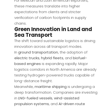
For Mexican and Latin American exporters,
these measures translate into higher
expectations from clients and stricter
verification of carbon footprints in supply
chains.
Green Innovation in Land and
Sea Transport
The shift toward sustainable logistics is driving
innovation across all transport modes.
In
ground transportation
, the adoption of
electric trucks
,
hybrid fleets
, and
biofuel-
based engines
is expanding rapidly. Major
logistics corridors in North America are already
testing hydrogen-powered trucks capable of
long-distance freight.
Meanwhile,
maritime shipping
is undergoing a
deep transformation. Companies are investing
in
LNG-fueled vessels
,
wind-assisted
propulsion systems
, and
AI-driven route