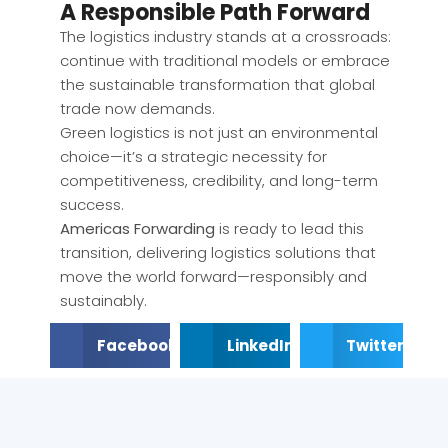
A Responsible Path Forward
The logistics industry stands at a crossroads:
continue with traditional models or embrace
the sustainable transformation that global
trade now demands.
Green logistics is not just an environmental
choice—it’s a strategic necessity for
competitiveness, credibility, and long-term
success.
Americas Forwarding
is ready to lead this
transition, delivering logistics solutions that
move the world forward—responsibly and
sustainably.
Facebook
LinkedIn
Twitter