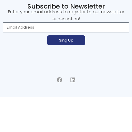
Subscribe to Newsletter
Enter your email address to register to our newsletter
subscription!
Sing Up