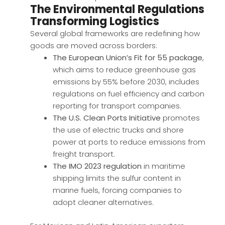
The Environmental Regulations
Transforming Logistics
Several global frameworks are redefining how
goods are moved across borders:
The European Union’s Fit for 55 package
,
which aims to reduce greenhouse gas
emissions by 55% before 2030, includes
regulations on fuel efficiency and carbon
reporting for transport companies.
The U.S. Clean Ports Initiative
promotes
the use of electric trucks and shore
power at ports to reduce emissions from
freight transport.
The IMO 2023 regulation
in maritime
shipping limits the sulfur content in
marine fuels, forcing companies to
adopt cleaner alternatives.