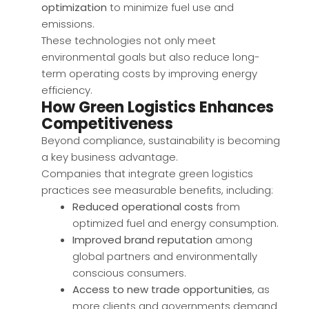
optimization
to minimize fuel use and
emissions.
These technologies not only meet
environmental goals but also reduce long-
term operating costs by improving energy
efficiency.
How Green Logistics Enhances
Competitiveness
Beyond compliance, sustainability is becoming
a key business advantage.
Companies that integrate green logistics
practices see measurable benefits, including:
Reduced operational costs
from
optimized fuel and energy consumption.
Improved brand reputation
among
global partners and environmentally
conscious consumers.
Access to new trade opportunities
, as
more clients and governments demand