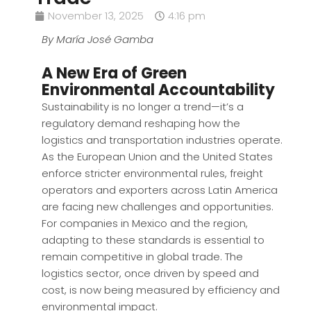
November 13, 2025
4:16 pm
By María José Gamba
A New Era of Green
Environmental Accountability
Sustainability is no longer a trend—it’s a
regulatory demand reshaping how the
logistics and transportation industries operate.
As the European Union and the United States
enforce stricter environmental rules, freight
operators and exporters across Latin America
are facing new challenges and opportunities.
For companies in Mexico and the region,
adapting to these standards is essential to
remain competitive in global trade. The
logistics sector, once driven by speed and
cost, is now being measured by efficiency and
environmental impact.