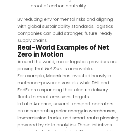
proof of carbon neutrality.
By reducing environmental risks and aligning
with global sustainability standards, logistics
companies can build stronger, future-ready
supply chains.
Real-World Examples of Net
Zero in Motion
Around the world, major logistics providers are
proving that
Net Zero
is achievable.
For example,
Maersk
has invested heavily in
methanol-powered vessels, while
DHL
and
FedEx
are expanding their electric delivery
fleets to meet emissions targets.
In Latin America, several transport operators
are incorporating
solar energy in warehouses
,
low-emission trucks
, and
smart route planning
powered by data analytics. These initiatives