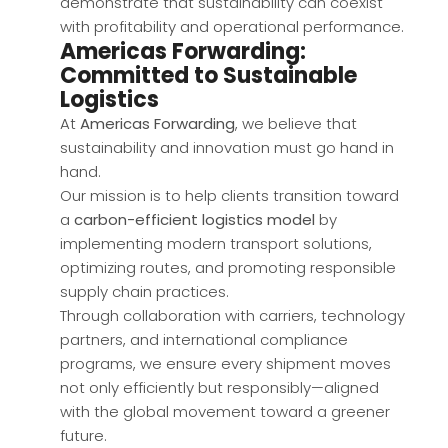
demonstrate that sustainability can coexist
with profitability and operational performance.
Americas Forwarding:
Committed to Sustainable
Logistics
At
Americas Forwarding
, we believe that
sustainability and innovation must go hand in
hand.
Our mission is to help clients transition toward
a
carbon-efficient logistics model
by
implementing modern transport solutions,
optimizing routes, and promoting responsible
supply chain practices.
Through collaboration with carriers, technology
partners, and international compliance
programs, we ensure every shipment moves
not only efficiently but responsibly—aligned
with the global movement toward a greener
future.