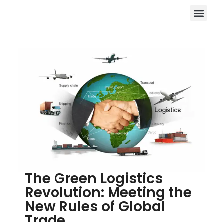
The Green Logistics
Revolution: Meeting the
New Rules of Global
Trade