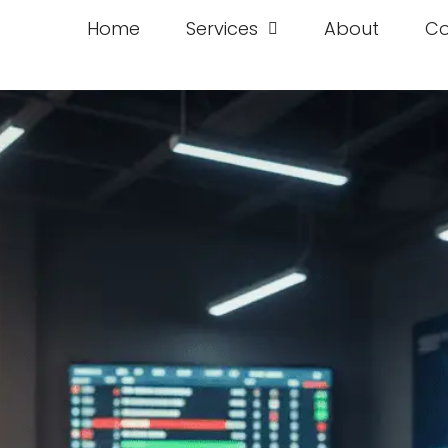
Home
Services
About
Co