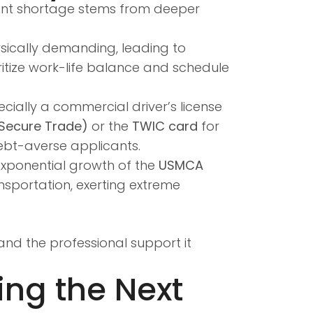
alent shortage stems from deeper
hysically demanding, leading to
ritize work-life balance and schedule
cially a commercial driver’s license
 Secure Trade)
or the
TWIC card
for
ebt-averse applicants.
exponential growth of the
USMCA
sportation, exerting extreme
and the professional support it
ing the Next