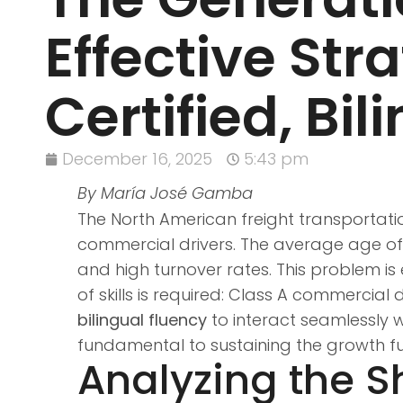
Effective Str
Certified, Bil
December 16, 2025
5:43 pm
By María José Gamba
The North American freight transportatio
commercial drivers. The average age of tr
and high turnover rates. This problem is e
of skills is required: Class A commercial
bilingual fluency
to interact seamlessly w
fundamental to sustaining the growth fu
Analyzing the 