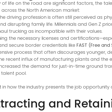
of life on the road are significant factors, the t
t across the North American market:
he driving profession is often still perceived as p
isrupting family life. Millennials and Gen Z prio
g-haul trucking as incompatible with their values.
ng the necessary licenses and certifications—espe
and secure border credentials like
FAST (Free and
ensive process that often discourages younger, d
e recent influx of manufacturing plants and the 
ncreased the demand for just-in-time ground tran
talent pool.
t in how the industry presents the job opportunity 
ttracting and Retain