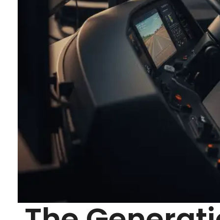
The Generati