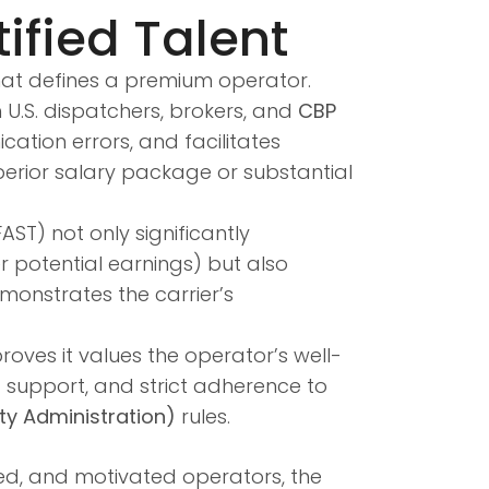
ified Talent
that defines a premium operator.
U.S. dispatchers, brokers, and
CBP
ation errors, and facilitates
perior salary package or substantial
FAST) not only significantly
 potential earnings) but also
emonstrates the carrier’s
oves it values the operator’s well-
g support, and strict adherence to
ty Administration)
rules.
ied, and motivated operators, the