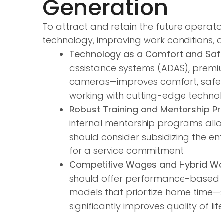
Generation
To attract and retain the future operat
technology, improving work conditions, a
Technology as a Comfort and Safe
assistance systems (ADAS), premiu
cameras—improves comfort, safety,
working with cutting-edge technol
Robust Training and Mentorship P
internal mentorship programs allo
should consider subsidizing the ent
for a service commitment.
Competitive Wages and Hybrid Wo
should offer performance-based sa
models that prioritize home time—
significantly improves quality of li