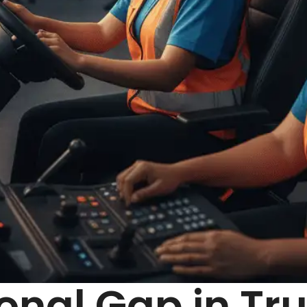
onal Gap in Tru