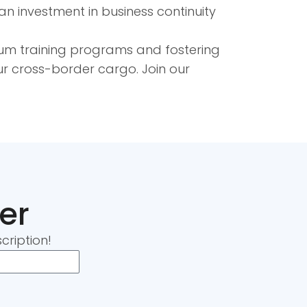
n investment in business continuity
ium training programs and fostering
our cross-border cargo. Join our
er
cription!