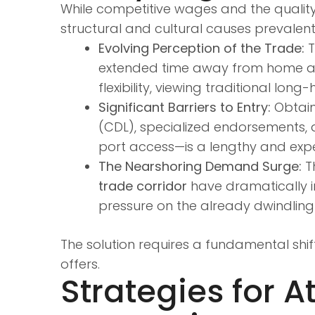
While competitive wages and the quality 
structural and cultural causes prevalen
Evolving Perception of the Trade:
T
extended time away from home and d
flexibility, viewing traditional lon
Significant Barriers to Entry:
Obtaini
(CDL), specialized endorsements, 
port access—is a lengthy and exp
The Nearshoring Demand Surge:
Th
trade corridor
have dramatically i
pressure on the already dwindling 
The solution requires a fundamental shif
offers.
Strategies for A