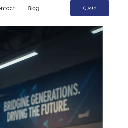
ntact
Blog
Quote