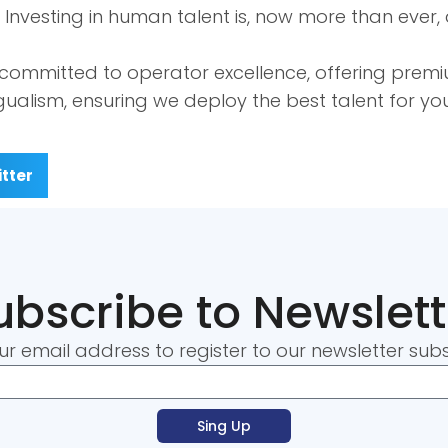
nvesting in human talent is, now more than ever, a
 committed to operator excellence, offering prem
ingualism, ensuring we deploy the best talent for y
tter
ubscribe to Newslett
ur email address to register to our newsletter subs
Sing Up