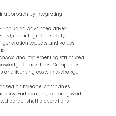
ir approach by integrating
gy—including advanced driver-
ELDs), and integrated safety
r generation expects and values
ue.
 schools and implementing structured
 knowledge to new hires. Companies
es and licensing costs, in exchange
 based on mileage, companies
ciency. Furthermore, exploring work
ated
border shuttle operations
—