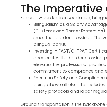
The Imperative o
For cross-border transportation, bilingu
Bilingualism as a Salary Advantag
(Customs and Border Protection) o
smoother border crossings. This va
bilingual bonus.
Investing in FAST/C-TPAT Certifica
accelerates the border crossing p
elevates the professional profile 
commitment to compliance and ef
Focus on Safety and Compliance C
being above all else. This include
safety protocols and labor regulat
Ground transportation is the backbone of