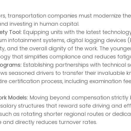
ors, transportation companies must modernize the
nd investing in human capital.
ty Tool:
Equipping units with the latest technolo
m infotainment systems, digital logging devices (
 and the overall dignity of the work. The younge
ogy that simplifies compliance and reduces fatig
rograms:
Establishing partnerships with technical
ws seasoned drivers to transfer their invaluable
ire certification process, including examination fe
rk Models:
Moving beyond compensation strictly
lary structures that reward safe driving and effi
such as rotating shorter regional routes or dedic
fe and directly reduces turnover rates.