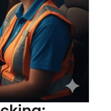
cking: