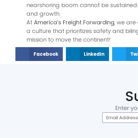
nearshoring boom cannot be sustained. I
and growth.
At
America’s Freight Forwarding
, we are
a culture that prioritizes safety and bil
mission to move the continent!
Facebook
LinkedIn
Twi
S
Enter yo