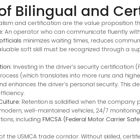
f Bilingual and Cert
alism and certification are the value proposition 
e:
An operator who can communicate fluently with 
fficials
minimizes waiting times, reduces communic
luable soft skill must be recognized through a su
tion:
Investing in the driver’s security certification (
rocess (which translates into more runs and higher
and enhances the driver’s personal security. This d
ficiency.
ulture:
Retention is solidified when the company pr
s modern, well-maintained vehicles, 24/7 monitorin
ions, including
FMCSA (Federal Motor Carrier Safe
 the USMCA trade corridor. Without skilled, certif