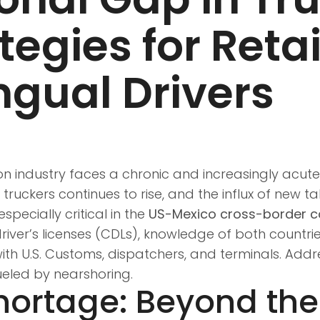
ategies for Reta
ingual Drivers
n industry faces a chronic and increasingly acute c
uckers continues to rise, and the influx of new tale
specially critical in the
US-Mexico cross-border co
 driver’s licenses (CDLs), knowledge of both countri
ith U.S. Customs, dispatchers, and terminals. Addr
eled by nearshoring.
Shortage: Beyond th