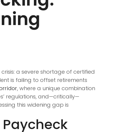
ining
risis: a severe shortage of certified
nt is failing to offset retirements
rridor
, where a unique combination
es’ regulations, and—critically—
essing this widening gap is
e Paycheck