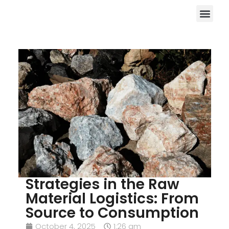
Strategies in the Raw
Material Logistics: From
Source to Consumption
October 4, 2025
1:26 am