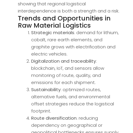
showing that regional logistical
interdependence is both a strength and a risk.
Trends and Opportunities in
Raw Material Logistics
Strategic materials
: demand for lithium,
cobalt, rare earth elements, and
graphite grows with electrification and
electric vehicles.
Digitalization and traceability
:
blockchain, IoT, and sensors allow
monitoring of route, quality, and
emissions for each shipment.
Sustainability
: optimized routes,
alternative fuels, and environmental
offset strategies reduce the logistical
footprint.
Route diversification
: reducing
dependency on geographical or
geopolitical bottlenecks ensures supply