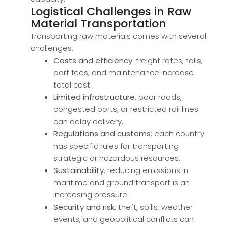
Logistical Challenges in Raw
Material Transportation
Transporting raw materials comes with several
challenges:
Costs and efficiency
: freight rates, tolls,
port fees, and maintenance increase
total cost.
Limited infrastructure
: poor roads,
congested ports, or restricted rail lines
can delay delivery.
Regulations and customs
: each country
has specific rules for transporting
strategic or hazardous resources.
Sustainability
: reducing emissions in
maritime and ground transport is an
increasing pressure.
Security and risk
: theft, spills, weather
events, and geopolitical conflicts can