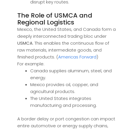
disrupt key routes.
The Role of USMCA and
Regional Logistics
Mexico, the United States, and Canada form a
deeply interconnected trading bloc under
USMCA
. This enables the continuous flow of
raw materials, intermediate goods, and
finished products. (
Americas Forward
)
For example:
Canada supplies aluminum, steel, and
energy.
Mexico provides oil, copper, and
agricultural products.
The United States integrates
manufacturing and processing.
A border delay or port congestion can impact
entire automotive or energy supply chains,