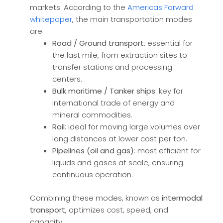
markets. According to the
Americas Forward
whitepaper
, the main transportation modes
are:
Road / Ground transport
: essential for
the last mile, from extraction sites to
transfer stations and processing
centers.
Bulk maritime / Tanker ships
: key for
international trade of energy and
mineral commodities.
Rail
: ideal for moving large volumes over
long distances at lower cost per ton.
Pipelines (oil and gas)
: most efficient for
liquids and gases at scale, ensuring
continuous operation.
Combining these modes, known as
intermodal
transport
, optimizes cost, speed, and
capacity.