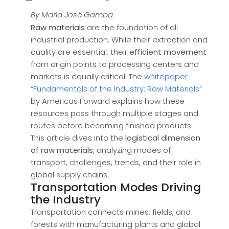
By María José Gamba
Raw materials
are the foundation of all
industrial production. While their extraction and
quality are essential, their
efficient movement
from origin points to processing centers and
markets is equally critical. The
whitepaper
“Fundamentals of the Industry: Raw Materials”
by Americas Forward explains how these
resources pass through multiple stages and
routes before becoming finished products.
This article dives into the
logistical dimension
of raw materials
, analyzing modes of
transport, challenges, trends, and their role in
global supply chains.
Transportation Modes Driving
the Industry
Transportation connects mines, fields, and
forests with manufacturing plants and global