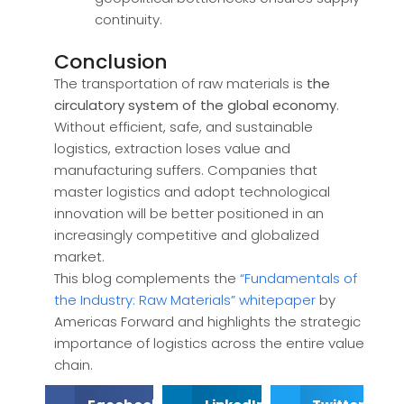
continuity.
Conclusion
The transportation of raw materials is
the
circulatory system of the global economy
.
Without efficient, safe, and sustainable
logistics, extraction loses value and
manufacturing suffers. Companies that
master logistics and adopt technological
innovation will be better positioned in an
increasingly competitive and globalized
market.
This blog complements the
“Fundamentals of
the Industry: Raw Materials” whitepaper
by
Americas Forward and highlights the strategic
importance of logistics across the entire value
chain.