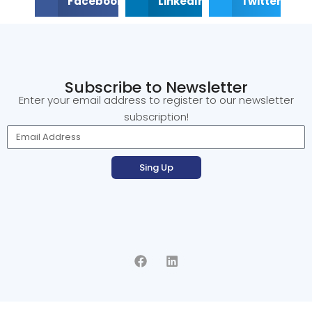
Facebook
LinkedIn
Twitter
Subscribe to Newsletter
Enter your email address to register to our newsletter
subscription!
Sing Up