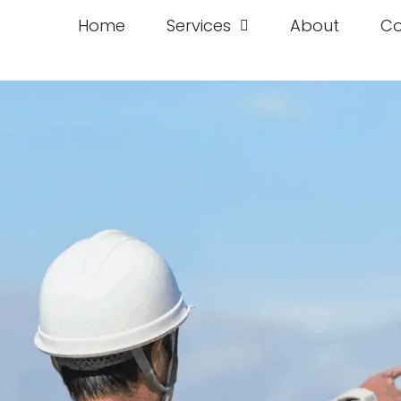
Home
Services
About
Co