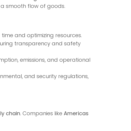
in a smooth flow of goods.
e time and optimizing resources.
suring transparency and safety
mption, emissions, and operational
mental, and security regulations,
ly chain
. Companies like
Americas