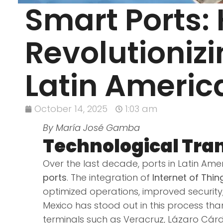
Smart Ports:
Revolutioniz
Latin Americ
October 14, 2025
1:03 am
By María José Gamba
Technological Tran
Over the last decade, ports in Latin A
ports
. The integration of
Internet of Thin
optimized operations, improved security
Mexico has stood out in this process tha
terminals such as Veracruz, Lázaro Cá