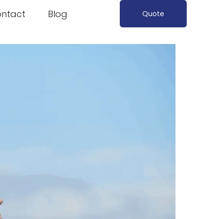
ntact
Blog
Quote