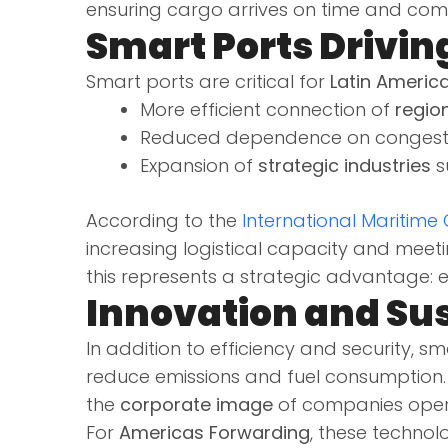
ensuring cargo arrives on time and compl
Smart Ports Drivin
Smart ports are critical for
Latin America
More efficient connection of
regio
Reduced dependence on congested
Expansion of
strategic industries
s
According to the
International Maritime
increasing logistical capacity and meet
this represents a strategic advantage: 
Innovation and Sus
In addition to efficiency and security, 
reduce emissions and fuel consumption. 
the
corporate image
of companies opera
For
Americas Forwarding
, these technol