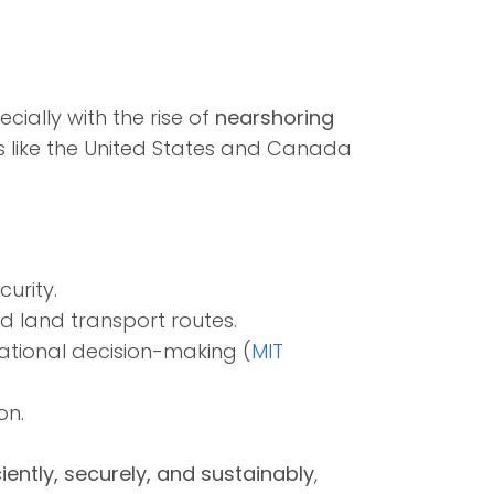
ecially with the rise of
nearshoring
s like the United States and Canada
urity.
d land transport routes.
tional decision-making (
MIT
on.
ciently, securely, and sustainably
,