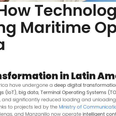
 How Technolog
ing Maritime Op
a
sformation in Latin Am
merica have undergone a
deep digital transformatio
gs (IoT)
,
big data
,
Terminal Operating Systems (T
, and significantly reduced loading and unloading
nks to projects led by the
Ministry of Communicati
rdenas, and Manzanillo now operate
intelligent co