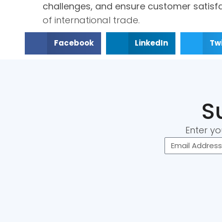
challenges, and ensure customer satisf
of international trade.
Facebook
LinkedIn
Twi
S
Enter yo