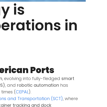
y is
erations in
erican Ports
n
, evolving into fully-fledged
smart
OS)
, and
robotic automation
has
 times (
CEPAL
).
ons and Transportation (SCT)
, where
ntainer tracking and dock