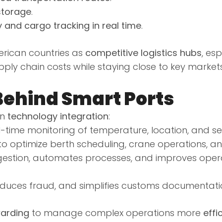
storage
.
y and cargo tracking in real time
.
erican countries as
competitive logistics hubs
, esp
ly chain costs while staying close to key market
Behind Smart Ports
on
technology integration
:
l-time monitoring of temperature, location, and sec
o optimize berth scheduling, crane operations, an
estion, automates processes, and improves opera
reduces fraud, and simplifies customs documentati
arding
to manage complex operations more
effi