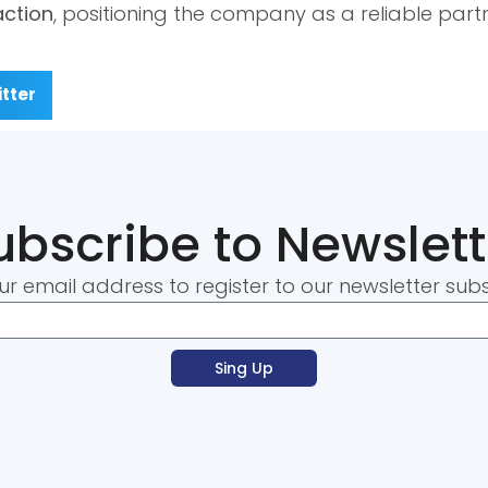
action
, positioning the company as a reliable part
tter
ubscribe to Newslett
ur email address to register to our newsletter subs
Sing Up