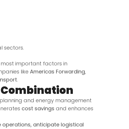
l sectors.
he most important factors in
mpanies like
Americas Forwarding
,
ansport
.
t Combination
e planning and energy management
generates
cost savings
and enhances
 operations, anticipate logistical