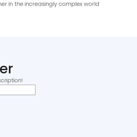
ner in the increasingly complex world
er
cription!