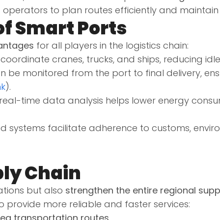
ics operators to plan routes efficiently and mainta
of Smart Ports
antages
for all players in the logistics chain:
coordinate cranes, trucks, and ships, reducing idl
 be monitored from the port to final delivery, en
nk
).
real-time data analysis helps lower energy consu
systems facilitate adherence to customs, environ
.
ply Chain
ations but also
strengthen the entire regional supp
 provide more reliable and faster services:
ea transportation routes
.