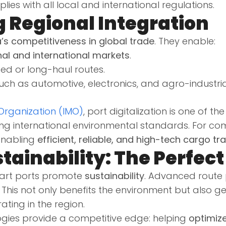
ies with all local and international regulations.
g Regional Integration
’s competitiveness in global trade
. They enable:
nal and international markets
.
 or long-haul routes.
uch as automotive, electronics, and agro-industria
 Organization (IMO)
, port digitalization is one of t
ing international environmental standards. For co
enabling
efficient, reliable, and high-tech cargo tr
tainability: The Perfec
smart ports promote
sustainability
. Advanced rout
This not only benefits the environment but also 
ting in the region.
ogies provide a competitive edge: helping
optimize