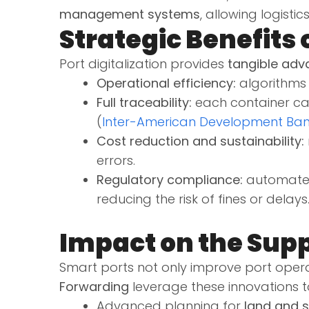
management systems
, allowing logist
Strategic Benefits 
Port digitalization provides
tangible adv
Operational efficiency:
algorithms 
Full traceability:
each container can
(
Inter-American Development Ba
Cost reduction and sustainability:
errors.
Regulatory compliance:
automated 
reducing the risk of fines or delays
Impact on the Sup
Smart ports not only improve port oper
Forwarding
leverage these innovations to
Advanced planning for
land and s