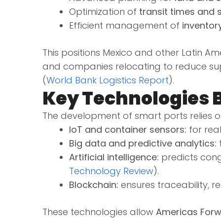
Optimization of
transit times and 
Efficient management of
inventor
This positions Mexico and other Latin Am
and companies relocating to reduce supp
(
World Bank Logistics Report
).
Key Technologies 
The development of smart ports relies 
IoT and container sensors:
for rea
Big data and predictive analytics:
t
Artificial intelligence:
predicts cong
Technology Review
).
Blockchain:
ensures traceability, 
These technologies allow
Americas Forw