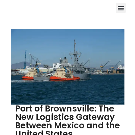
Port of Brownsville: The
New Logistics Gateway
Between Mexico and the
United States