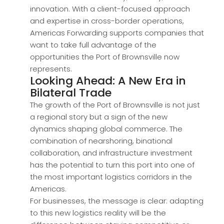
innovation. With a client-focused approach
and expertise in cross-border operations,
Americas Forwarding supports companies that
want to take full advantage of the
opportunities the Port of Brownsville now
represents.
Looking Ahead: A New Era in
Bilateral Trade
The growth of the Port of Brownsville is not just
a regional story but a sign of the new
dynamics shaping global commerce. The
combination of nearshoring, binational
collaboration, and infrastructure investment
has the potential to turn this port into one of
the most important logistics corridors in the
Americas.
For businesses, the message is clear: adapting
to this new logistics reality will be the