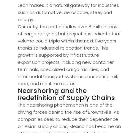
León makes it a natural gateway for industries
such as automotive, aerospace, steel, and
energy.
Currently, the port handles over 8 million tons
of cargo per year, but projections indicate that
volume could
triple within the next five years
thanks to industrial relocation trends. This
growth is supported by infrastructure
expansion projects, including new container
terminals, specialized cargo facilities, and
intermodal transport systems connecting rail,
road, and maritime routes.
Nearshoring and the
Redefinition of Supply Chains
The nearshoring phenomenon is one of the
driving forces behind the rise of Brownsville. As
companies seek to reduce their dependence
on Asian supply chains, Mexico has become an