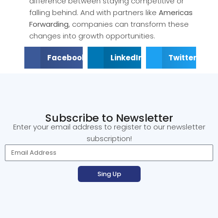
difference between staying competitive or
falling behind. And with partners like
Americas
Forwarding
, companies can transform these
changes into growth opportunities.
Facebook
LinkedIn
Twitter
Subscribe to Newsletter
Enter your email address to register to our newsletter
subscription!
Sing Up