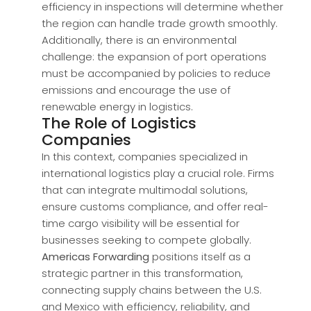
efficiency in inspections will determine whether
the region can handle trade growth smoothly.
Additionally, there is an environmental
challenge: the expansion of port operations
must be accompanied by policies to reduce
emissions and encourage the use of
renewable energy in logistics.
The Role of Logistics
Companies
In this context, companies specialized in
international logistics play a crucial role. Firms
that can integrate multimodal solutions,
ensure customs compliance, and offer real-
time cargo visibility will be essential for
businesses seeking to compete globally.
Americas Forwarding
positions itself as a
strategic partner in this transformation,
connecting supply chains between the U.S.
and Mexico with efficiency, reliability, and