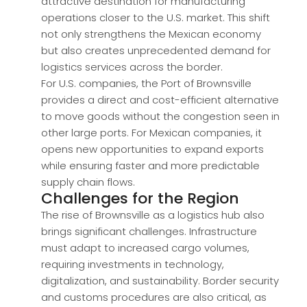
attractive destination for manufacturing
operations closer to the U.S. market. This shift
not only strengthens the Mexican economy
but also creates unprecedented demand for
logistics services across the border.
For U.S. companies, the Port of Brownsville
provides a direct and cost-efficient alternative
to move goods without the congestion seen in
other large ports. For Mexican companies, it
opens new opportunities to expand exports
while ensuring faster and more predictable
supply chain flows.
Challenges for the Region
The rise of Brownsville as a logistics hub also
brings significant challenges. Infrastructure
must adapt to increased cargo volumes,
requiring investments in technology,
digitalization, and sustainability. Border security
and customs procedures are also critical, as