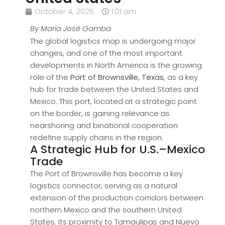
October 4, 2025
1:01 am
By María José Gamba
The global logistics map is undergoing major
changes, and one of the most important
developments in North America is the growing
role of the
Port of Brownsville, Texas
, as a key
hub for trade between the United States and
Mexico. This port, located at a strategic point
on the border, is gaining relevance as
nearshoring and binational cooperation
redefine supply chains in the region.
A Strategic Hub for U.S.–Mexico
Trade
The Port of Brownsville has become a key
logistics connector, serving as a natural
extension of the production corridors between
northern Mexico and the southern United
States. Its proximity to Tamaulipas and Nuevo