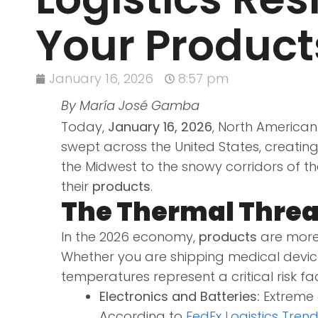
Your Products
January 16, 2026
8:57 pm
By María José Gamba
Today,
January 16, 2026
, North American 
swept across the United States, creating
the Midwest to the snowy corridors of the
their
products
.
The Thermal Threa
In the 2026 economy,
products
are more
Whether you are shipping medical device
temperatures represent a critical risk fa
Electronics and Batteries:
Extreme c
According to
FedEx Logistics Tren