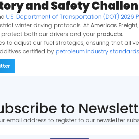
tory and Safety Challe
The
U.S. Department of Transportation (DOT) 2026 
trict winter driving protocols. At
Americas Freight
o protect both our drivers and your
products
.
cs to adjust our fuel strategies, ensuring that all v
dditives certified by
petroleum industry standard
tter
ubscribe to Newslett
ur email address to register to our newsletter subs