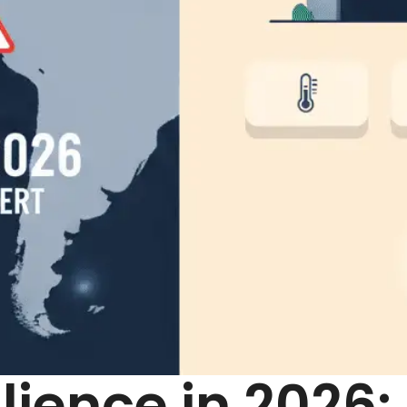
ilience in 2026: