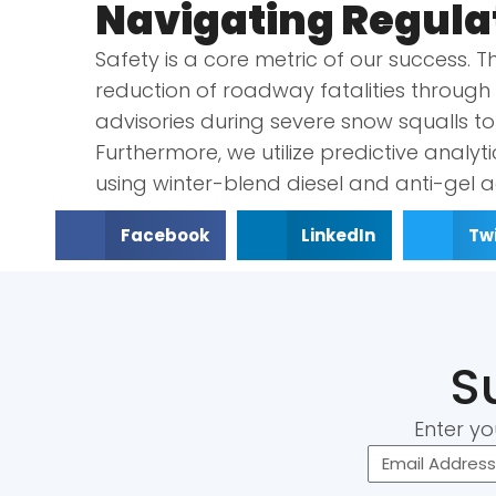
Navigating Regula
Safety is a core metric of our success. 
reduction of roadway fatalities through s
advisories during severe snow squalls t
Furthermore, we utilize predictive analyti
using winter-blend diesel and anti-gel a
Facebook
LinkedIn
Twi
S
Enter yo