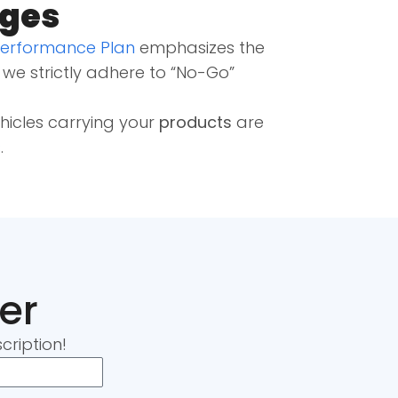
nges
Performance Plan
emphasizes the
, we strictly adhere to “No-Go”
ehicles carrying your
products
are
s
.
er
cription!