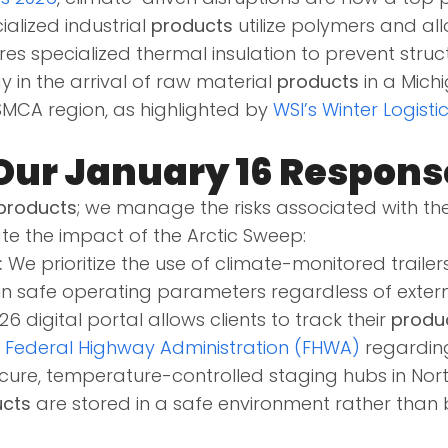
alized industrial
products
utilize polymers and all
res specialized thermal insulation to prevent struct
y in the arrival of raw material
products
in a Mich
SMCA region, as highlighted by
WSI’s Winter Logisti
Our January 16 Respons
products
; we manage the risks associated with th
te the impact of the Arctic Sweep:
:
We prioritize the use of climate-monitored trailers
in safe operating parameters regardless of externa
6 digital portal allows clients to track their
produ
e
Federal Highway Administration (FHWA)
regarding
ecure, temperature-controlled staging hubs in Nort
cts
are stored in a safe environment rather than