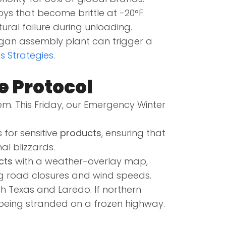
oys that become brittle at -20°F.
ural failure during unloading.
igan assembly plant can trigger a
cs Strategies
.
e Protocol
em. This Friday, our Emergency Winter
 for sensitive
products
, ensuring that
l blizzards.
cts
with a weather-overlay map,
 road closures and wind speeds.
h Texas and Laredo. If northern
 being stranded on a frozen highway.