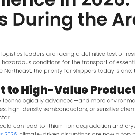
 During the Ar
logistics leaders are facing a definitive test of res
 hazardous conditions for the transport of essent
 Northeast, the priority for shippers today is one: 
t to High-Value Produc
 technologically advanced—and more environmenta
s, high-density semiconductors, or sensitive che
ctor.
old can lead to lithium-ion degradation and cryst
ds 2026
, climate-driven disruptions are now a top p