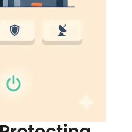
 Protecting