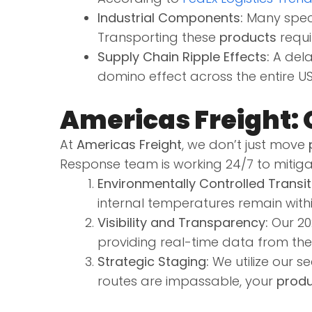
Industrial Components:
Many speci
Transporting these
products
requi
Supply Chain Ripple Effects:
A dela
domino effect across the entire U
Americas Freight: 
At
Americas Freight
, we don’t just move
Response team is working 24/7 to mitiga
Environmentally Controlled Transit
internal temperatures remain with
Visibility and Transparency:
Our 202
providing real-time data from th
Strategic Staging:
We utilize our s
routes are impassable, your
produ