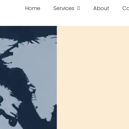
Home
Services
About
Co