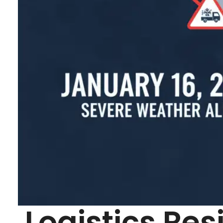
Logistics Res