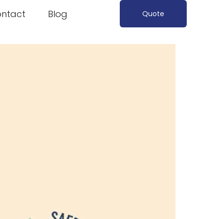
ntact
Blog
Quote