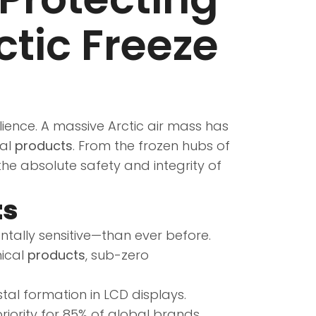
ctic Freeze
ilience. A massive Arctic air mass has
ial
products
. From the frozen hubs of
the absolute safety and integrity of
ts
lly sensitive—than ever before.
mical
products
, sub-zero
al formation in LCD displays.
riority for 85% of global brands.