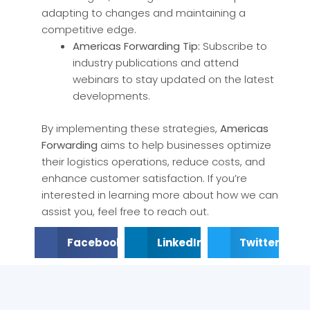
adapting to changes and maintaining a
competitive edge.
Americas Forwarding Tip:
Subscribe to
industry publications and attend
webinars to stay updated on the latest
developments.
By implementing these strategies,
Americas
Forwarding
aims to help businesses optimize
their logistics operations, reduce costs, and
enhance customer satisfaction. If you’re
interested in learning more about how we can
assist you, feel free to reach out.
Facebook
LinkedIn
Twitter