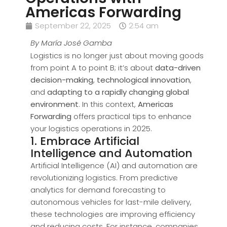
Americas Forwarding
September 22, 2025
2:54 am
By María José Gamba
Logistics is no longer just about moving goods
from point A to point B; it’s about
data-driven
decision-making
,
technological innovation
,
and
adapting to a rapidly changing global
environment
. In this context,
Americas
Forwarding
offers practical tips to enhance
your logistics operations in 2025.
1. Embrace Artificial
Intelligence and Automation
Artificial Intelligence (AI) and automation are
revolutionizing logistics. From predictive
analytics for demand forecasting to
autonomous vehicles for last-mile delivery,
these technologies are improving efficiency
and reducing costs. For instance, companies