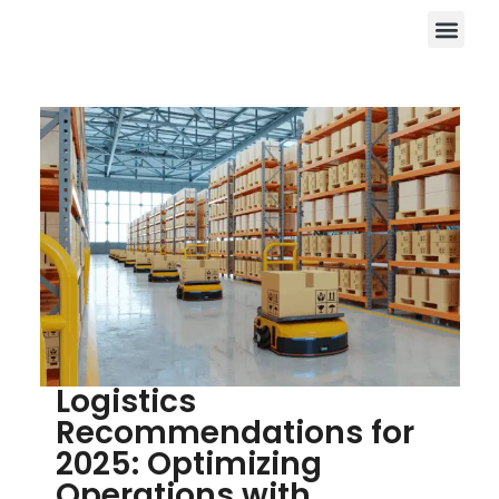
Logistics
Recommendations for
2025: Optimizing
Operations with