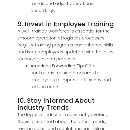
trends and adjust operations
accordingly.
9. Invest in Employee Training
A well-trained workforce is essential for the
smooth operation of logistics processes.
Regular training programs can enhance skills
and keep employees updated with the latest
technologies and practices.
Americas Forwarding Tip:
Offer
continuous training programs to
employees to improve efficiency and
reduce errors.
10. Stay Informed About
Industry Trends
The logistics industry is constantly evolving.
Staying informed about the latest trends,
technologies, and regulations can help in