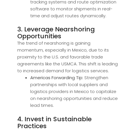
tracking systems and route optimization
software to monitor shipments in real-
time and adjust routes dynamically.
3. Leverage Nearshoring
Opportunities
The trend of nearshoring is gaining
momentum, especially in Mexico, due to its
proximity to the U.S. and favorable trade
agreements like the USMCA. This shift is leading
to increased demand for logistics services.
Americas Forwarding Tip:
Strengthen
partnerships with local suppliers and
logistics providers in Mexico to capitalize
on nearshoring opportunities and reduce
lead times.
4. Invest in Sustainable
Practices