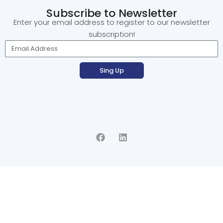
Subscribe to Newsletter
Enter your email address to register to our newsletter
subscription!
Sing Up