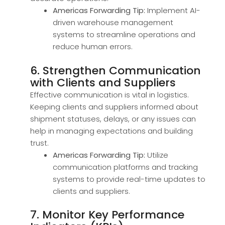
Americas Forwarding Tip:
Implement AI-
driven warehouse management
systems to streamline operations and
reduce human errors.
6. Strengthen Communication
with Clients and Suppliers
Effective communication is vital in logistics.
Keeping clients and suppliers informed about
shipment statuses, delays, or any issues can
help in managing expectations and building
trust.
Americas Forwarding Tip:
Utilize
communication platforms and tracking
systems to provide real-time updates to
clients and suppliers.
7. Monitor Key Performance