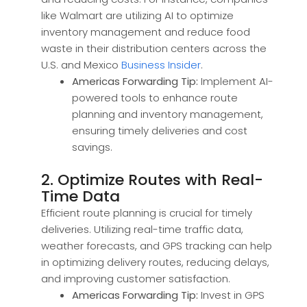
like Walmart are utilizing AI to optimize
inventory management and reduce food
waste in their distribution centers across the
U.S. and Mexico
Business Insider
.
Americas Forwarding Tip:
Implement AI-
powered tools to enhance route
planning and inventory management,
ensuring timely deliveries and cost
savings.
2. Optimize Routes with Real-
Time Data
Efficient route planning is crucial for timely
deliveries. Utilizing real-time traffic data,
weather forecasts, and GPS tracking can help
in optimizing delivery routes, reducing delays,
and improving customer satisfaction.
Americas Forwarding Tip:
Invest in GPS