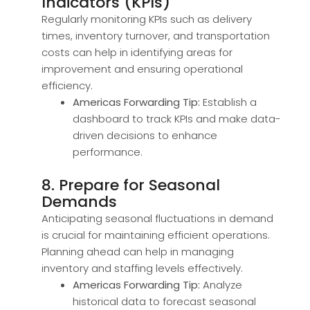
Indicators (KPIs)
Regularly monitoring KPIs such as delivery
times, inventory turnover, and transportation
costs can help in identifying areas for
improvement and ensuring operational
efficiency.
Americas Forwarding Tip:
Establish a
dashboard to track KPIs and make data-
driven decisions to enhance
performance.
8. Prepare for Seasonal
Demands
Anticipating seasonal fluctuations in demand
is crucial for maintaining efficient operations.
Planning ahead can help in managing
inventory and staffing levels effectively.
Americas Forwarding Tip:
Analyze
historical data to forecast seasonal