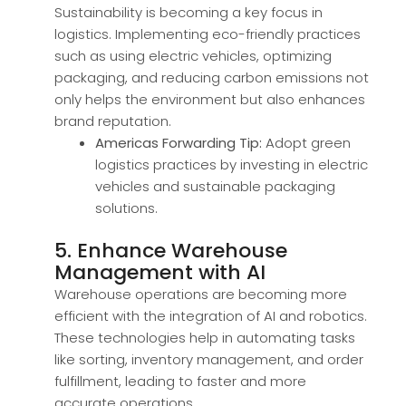
Sustainability is becoming a key focus in
logistics. Implementing eco-friendly practices
such as using electric vehicles, optimizing
packaging, and reducing carbon emissions not
only helps the environment but also enhances
brand reputation.
Americas Forwarding Tip:
Adopt green
logistics practices by investing in electric
vehicles and sustainable packaging
solutions.
5. Enhance Warehouse
Management with AI
Warehouse operations are becoming more
efficient with the integration of AI and robotics.
These technologies help in automating tasks
like sorting, inventory management, and order
fulfillment, leading to faster and more
accurate operations.