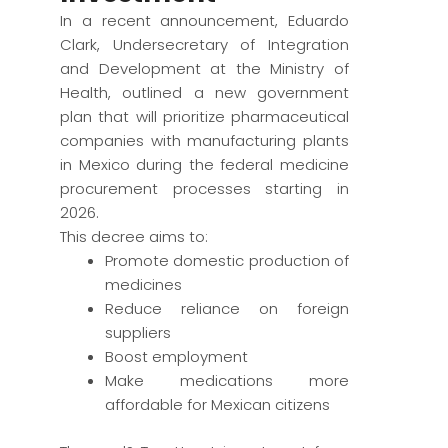
In a recent announcement, Eduardo
Clark, Undersecretary of Integration
and Development at the Ministry of
Health, outlined a new government
plan that will prioritize pharmaceutical
companies with manufacturing plants
in Mexico during the federal medicine
procurement processes starting in
2026.
This decree aims to:
Promote domestic production of
medicines
Reduce reliance on foreign
suppliers
Boost employment
Make medications more
affordable for Mexican citizens