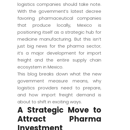
logistics companies should take note.
With the government’s latest decree
favoring pharmaceutical companies
that produce locally, Mexico is
positioning itself as a strategic hub for
medicine manufacturing. But this isn’t
just big news for the pharma sector;
it’s a major development for import
freight and the entire supply chain
ecosystem in Mexico.
This blog breaks down what the new
government measure means, why
logistics providers need to prepare,
and how import freight demand is
about to shift in exciting ways.
A Strategic Move to
Attract Pharma
Investment