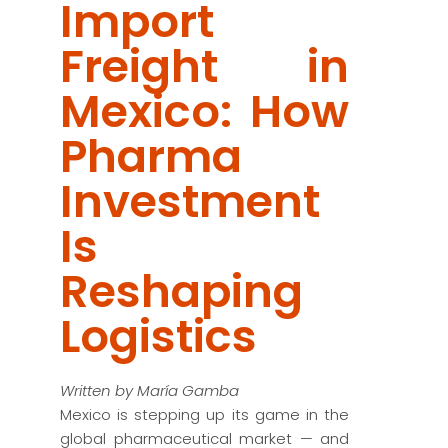
Import
Freight in
Mexico: How
Pharma
Investment
Is
Reshaping
Logistics
Written by María Gamba
Mexico is stepping up its game in the
global pharmaceutical market — and