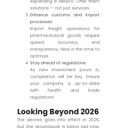
expanding in Mexico. Offer them
solutions — not just services.
Enhance customs and import
processes
Import freight operations for
pharmaceutical goods require
speed, accuracy, and
transparency. Now is the time to
optimize.
Stay ahead of regulations
As new investment pours in,
compliance will be key. Ensure
your company is up-to-date
with health and trade
regulations.
Looking Beyond 2026
The decree goes into effect in 2026,
but the groundwork is being laid now.