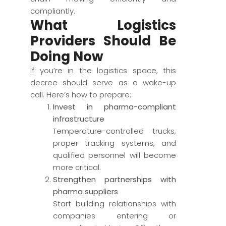
compliantly.
What Logistics
Providers Should Be
Doing Now
If you’re in the logistics space, this
decree should serve as a wake-up
call. Here’s how to prepare:
Invest in pharma-compliant
infrastructure
Temperature-controlled trucks,
proper tracking systems, and
qualified personnel will become
more critical.
Strengthen partnerships with
pharma suppliers
Start building relationships with
companies entering or