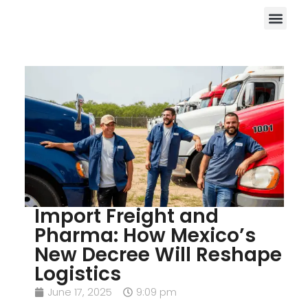
Import Freight and
Pharma: How Mexico’s
New Decree Will Reshape
Logistics
June 17, 2025
9:09 pm