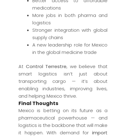
Better access to affordable
medications
More jobs in both pharma and
logistics
Stronger integration with global
supply chains
A new leadership role for Mexico
in the global medicine trade
At
Control Terrestre
, we believe that
smart logistics isn’t just about
transporting cargo — it’s about
enabling industries, improving lives,
and helping Mexico thrive.
Final Thoughts
Mexico is betting on its future as a
pharmaceutical powerhouse — and
logistics is the backbone that will make
it happen. With demand for
import