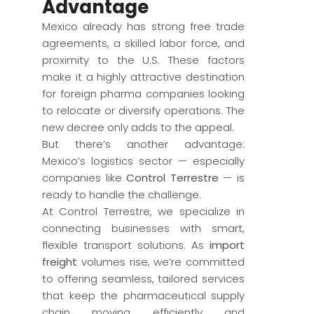
Advantage
Mexico already has strong free trade
agreements, a skilled labor force, and
proximity to the U.S. These factors
make it a highly attractive destination
for foreign pharma companies looking
to relocate or diversify operations. The
new decree only adds to the appeal.
But there’s another advantage:
Mexico’s logistics sector — especially
companies like
Control Terrestre
— is
ready to handle the challenge.
At Control Terrestre, we specialize in
connecting businesses with smart,
flexible transport solutions. As
import
freight
volumes rise, we’re committed
to offering seamless, tailored services
that keep the pharmaceutical supply
chain moving efficiently and