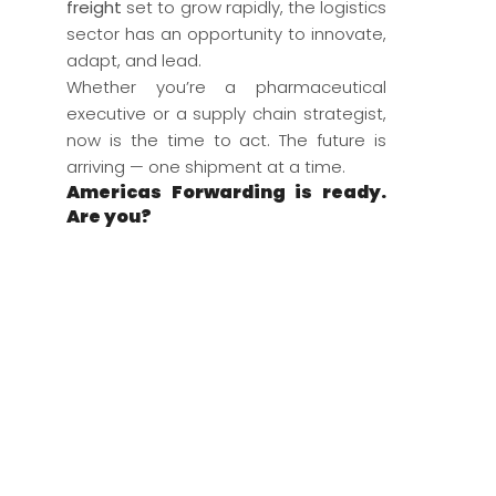
freight
set to grow rapidly, the logistics
sector has an opportunity to innovate,
adapt, and lead.
Whether you’re a pharmaceutical
executive or a supply chain strategist,
now is the time to act. The future is
arriving — one shipment at a time.
Americas Forwarding is ready.
Are you?