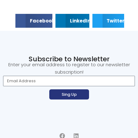
Facebook
LinkedIn
Twitter
Subscribe to Newsletter
Enter your email address to register to our newsletter
subscription!
Sing Up