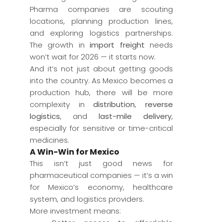
Pharma companies are scouting
locations, planning production lines,
and exploring logistics partnerships.
The growth in
import freight
needs
won’t wait for 2026 — it starts now.
And it’s not just about getting goods
into the country. As Mexico becomes a
production hub, there will be more
complexity in
distribution
,
reverse
logistics
, and
last-mile delivery
,
especially for sensitive or time-critical
medicines.
A Win-Win for Mexico
This isn’t just good news for
pharmaceutical companies — it’s a win
for Mexico’s economy, healthcare
system, and logistics providers.
More investment means: