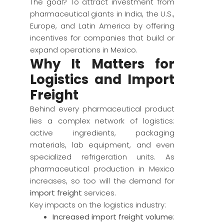
The goal? To attract investment from
pharmaceutical giants in India, the U.S.,
Europe, and Latin America by offering
incentives for companies that build or
expand operations in Mexico.
Why It Matters for
Logistics and Import
Freight
Behind every pharmaceutical product
lies a complex network of logistics:
active ingredients, packaging
materials, lab equipment, and even
specialized refrigeration units. As
pharmaceutical production in Mexico
increases, so too will the demand for
import freight
services.
Key impacts on the logistics industry:
Increased import freight volume
: