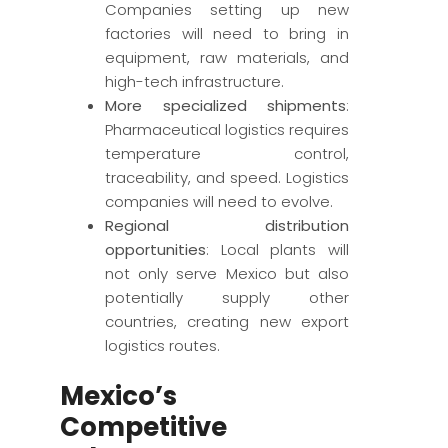
Companies setting up new
factories will need to bring in
equipment, raw materials, and
high-tech infrastructure.
More specialized shipments
:
Pharmaceutical logistics requires
temperature control,
traceability, and speed. Logistics
companies will need to evolve.
Regional distribution
opportunities
: Local plants will
not only serve Mexico but also
potentially supply other
countries, creating new export
logistics routes.
Mexico’s
Competitive