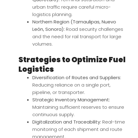
urban traffic require careful micro-
logistics planning.
Northern Region (Tamaulipas, Nuevo
León, Sonora):
Road security challenges
and the need for rail transport for large
volumes.
Strategies to Optimize Fuel
Logistics
Diversification of Routes and Suppliers:
Reducing reliance on a single port,
pipeline, or transporter.
Strategic Inventory Management:
Maintaining sufficient reserves to ensure
continuous supply.
Digitalization and Traceability:
Real-time
monitoring of each shipment and route
management.