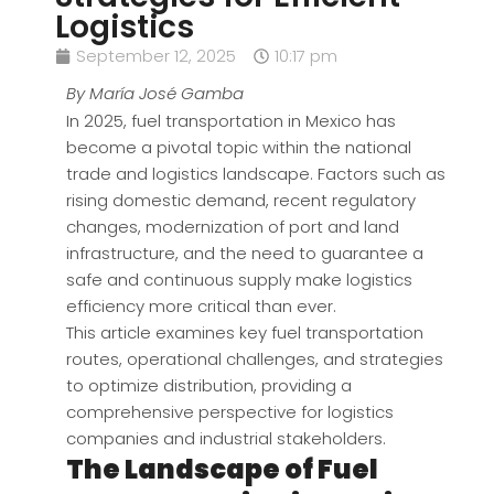
Logistics
September 12, 2025
10:17 pm
By María José Gamba
In 2025, fuel transportation in Mexico has
become a pivotal topic within the national
trade and logistics landscape. Factors such as
rising domestic demand, recent regulatory
changes, modernization of port and land
infrastructure, and the need to guarantee a
safe and continuous supply make logistics
efficiency more critical than ever.
This article examines key fuel transportation
routes, operational challenges, and strategies
to optimize distribution, providing a
comprehensive perspective for logistics
companies and industrial stakeholders.
The Landscape of Fuel