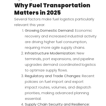
Why Fuel Transportation
Matters in 2025
Several factors make fuel logistics particularly
relevant this year:
Growing Domestic Demand:
Economic
recovery and increased industrial activity
are driving higher fuel consumption,
requiring more agile supply chains.
Infrastructure Modernization:
New
terminals, port expansions, and pipeline
upgrades demand coordinated logistics
to optimize supply flows.
Regulatory and Trade Changes:
Recent
policies on fuel import and export
impact routes, volumes, and dispatch
priorities, making advanced planning
essential.
Supply Chain Security and Resilience: