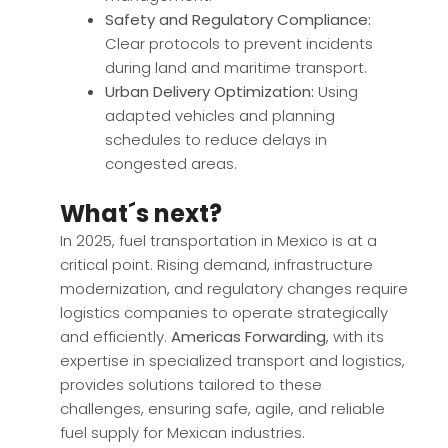
Safety and Regulatory Compliance:
Clear protocols to prevent incidents
during land and maritime transport.
Urban Delivery Optimization:
Using
adapted vehicles and planning
schedules to reduce delays in
congested areas.
What´s next?
In 2025, fuel transportation in Mexico is at a
critical point. Rising demand, infrastructure
modernization, and regulatory changes require
logistics companies to operate strategically
and efficiently.
Americas Forwarding
, with its
expertise in specialized transport and logistics,
provides solutions tailored to these
challenges, ensuring safe, agile, and reliable
fuel supply for Mexican industries.