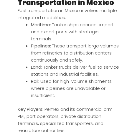
Transportation in Mexico
Fuel transportation in Mexico involves multiple
integrated modalities:
Maritime:
Tanker ships connect import
and export ports with strategic
terminals.
Pipelines:
These transport large volumes
from refineries to distribution centers
continuously and safely.
Land:
Tanker trucks deliver fuel to service
stations and industrial facilities.
Rail:
Used for high-volume shipments
where pipelines are unavailable or
insufficient.
Key Players:
Pemex and its commercial arm
PMI, port operators, private distribution
terminals, specialized transporters, and
regulatory authorities.