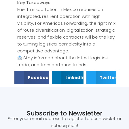
Key Takeaways
Fuel transportation in Mexico requires an
integrated, resilient operation with high
visibility. For
Americas Forwarding
, the right mix
of route diversification, digitalization, strategic
reserves, and flexible contracts will be the key
to turning logistical complexity into a
competitive advantage.
Stay informed about the latest logistics,
trade, and transportation trends
Facebook
LinkedIn
Twitter
Subscribe to Newsletter
Enter your email address to register to our newsletter
subscription!