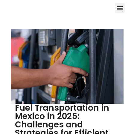
Fuel Transportation in
Mexico in 2025:
Challenges and
Strategies for Efficient