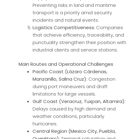
Preventing risks in land and maritime
transport is a priority amid security
incidents and natural events.
Logistics Competitiveness:
Companies
that achieve efficiency, traceability, and
punctuality strengthen their position with
industrial clients and service stations.
Main Routes and Operational Challenges
Pacific Coast (Lázaro Cárdenas,
Manzanillo, Salina Cruz):
Congestion
during port maneuvers and draft
limitations for large vessels.
Gulf Coast (Veracruz, Tuxpan, Altamira):
Delays caused by high demand and
weather conditions, particularly
hurricanes.
Central Region (Mexico City, Puebla,
Querétaro):
Terminal saturation and