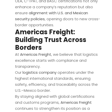
OEA, C-TPAT, and BASC certifications not only
enhance a company’s reputation but also
ensure
alignment with U.S. and Mexican
security policies
, opening doors to new cross-
border opportunities.
Americas Freight:
Building Trust Across
Borders
At
Americas Freight
, we believe that logistics
excellence starts with compliance and
transparency.
Our
logistics company
operates under the
highest international standards, ensuring
safety, efficiency, and traceability across the
U.S.–Mexico border.
By staying aligned with global certifications
and customs programs,
Americas Freight
continues to strengthen its position as a