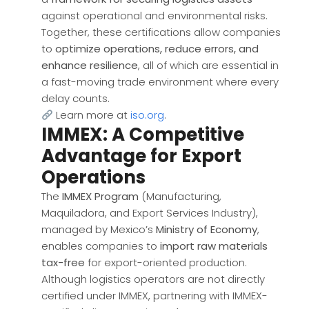
against operational and environmental risks.
Together, these certifications allow companies
to
optimize operations, reduce errors, and
enhance resilience
, all of which are essential in
a fast-moving trade environment where every
delay counts.
Learn more at
iso.org
.
IMMEX: A Competitive
Advantage for Export
Operations
The
IMMEX Program
(Manufacturing,
Maquiladora, and Export Services Industry),
managed by Mexico’s
Ministry of Economy
,
enables companies to
import raw materials
tax-free
for export-oriented production.
Although logistics operators are not directly
certified under IMMEX, partnering with IMMEX-