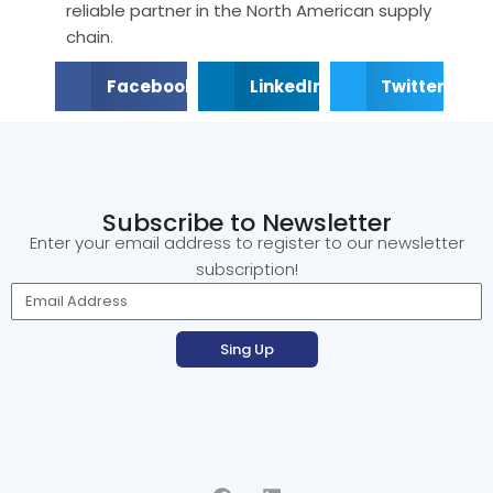
reliable partner in the North American supply
chain
.
Facebook
LinkedIn
Twitter
Subscribe to Newsletter
Enter your email address to register to our newsletter
subscription!
Sing Up