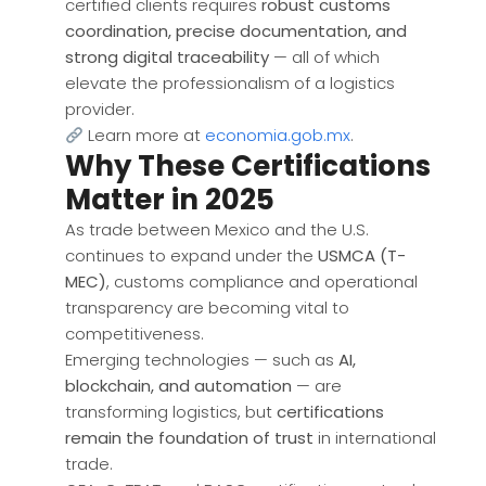
certified clients requires
robust customs
coordination, precise documentation, and
strong digital traceability
— all of which
elevate the professionalism of a logistics
provider.
Learn more at
economia.gob.mx
.
Why These Certifications
Matter in 2025
As trade between Mexico and the U.S.
continues to expand under the
USMCA (T-
MEC)
, customs compliance and operational
transparency are becoming vital to
competitiveness.
Emerging technologies — such as
AI,
blockchain, and automation
— are
transforming logistics, but
certifications
remain the foundation of trust
in international
trade.