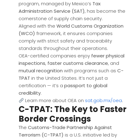
program, managed by Mexico’s
Tax
Administration Service (SAT)
, has become the
cornerstone of supply chain security.
Aligned with the
World Customs Organization
(WCO)
framework, it ensures companies
comply with strict safety and traceability
standards throughout their operations.
OEA-certified companies enjoy
fewer physical
inspections
,
faster customs clearance
, and
mutual recognition
with programs such as
C-
TPAT
in the United States. It’s not just a
certification — it’s a
passport to global
credibility
.
Learn more about OEA on
sat.gob.mx/oea
.
C-TPAT: The Key to Faster
Border Crossings
The
Customs-Trade Partnership Against
Terrorism (C-TPAT)
is a U.S. initiative led by