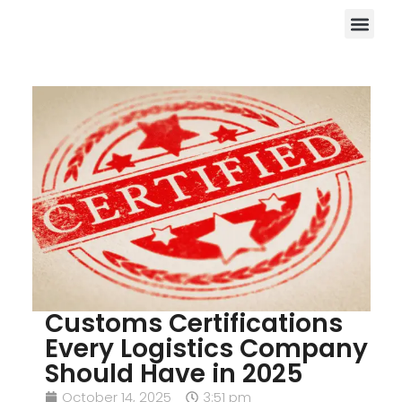
Customs Certifications
Every Logistics Company
Should Have in 2025
October 14, 2025
3:51 pm