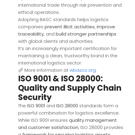
international trade through risk prevention and
ethical operations.
Adopting BASC standards helps logistics
companies
prevent illicit activities
,
improve
traceability
, and
build stronger partnerships
with global clients and authorities.
It’s an increasingly important certification for
maintaining a clean, trustworthy brand in the
international logistics sector.
More information at
wbasco.org
.
ISO 9001 & ISO 28000:
Quality and Supply Chain
Security
The
ISO 9001
and
ISO 28000
standards form a
powerful combination for logistics excellence.
While ISO 9001 ensures
quality management
and customer satisfaction
, ISO 28000 provides
a
framework for securing logistics assets