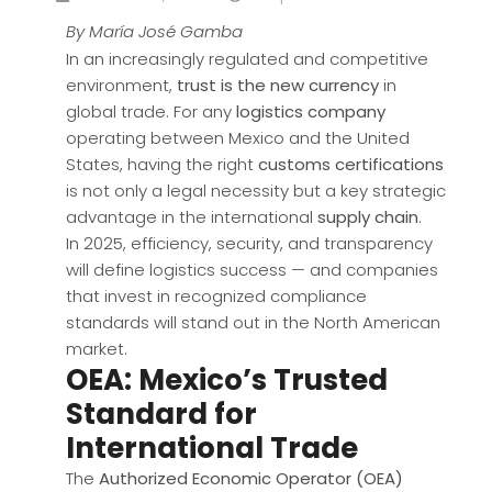
By María José Gamba
In an increasingly regulated and competitive
environment,
trust is the new currency
in
global trade. For any
logistics company
operating between Mexico and the United
States, having the right
customs certifications
is not only a legal necessity but a key strategic
advantage in the international
supply chain
.
In 2025, efficiency, security, and transparency
will define logistics success — and companies
that invest in recognized compliance
standards will stand out in the North American
market.
OEA: Mexico’s Trusted
Standard for
International Trade
The
Authorized Economic Operator (OEA)