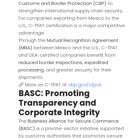
Customs and Border Protection (CBP)
to
strengthen international supply chain security.
For companies exporting from Mexico to the
U.S., C-TPAT certification is a major competitive
advantage.
Through the
Mutual Recognition Agreement
(MRA)
between Mexico and the U.S., C-TPAT
and OEA-certified companies benefit from
reduced border inspections
,
expedited
processing
, and greater security for their
shipments.
More on C-TPAT at
cbp.gov/ctpat
.
BASC: Promoting
Transparency and
Corporate Integrity
The
Business Alliance for Secure Commerce
(BASC)
is a private-sector initiative supported
by customs authorities that promotes secure