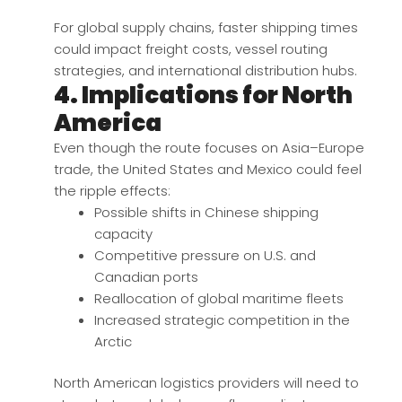
For global supply chains, faster shipping times
could impact freight costs, vessel routing
strategies, and international distribution hubs.
4. Implications for North
America
Even though the route focuses on Asia–Europe
trade, the United States and Mexico could feel
the ripple effects:
Possible shifts in Chinese shipping
capacity
Competitive pressure on U.S. and
Canadian ports
Reallocation of global maritime fleets
Increased strategic competition in the
Arctic
North American logistics providers will need to