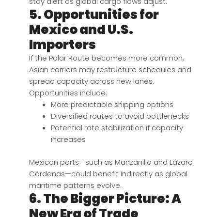
stay alert as global cargo flows adjust.
5. Opportunities for
Mexico and U.S.
Importers
If the Polar Route becomes more common,
Asian carriers may restructure schedules and
spread capacity across new lanes.
Opportunities include:
More predictable shipping options
Diversified routes to avoid bottlenecks
Potential rate stabilization if capacity
increases
Mexican ports—such as Manzanillo and Lázaro
Cárdenas—could benefit indirectly as global
maritime patterns evolve.
6. The Bigger Picture: A
New Era of Trade