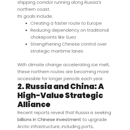
shipping corridor running along Russia’s
northern coast.
Its goals include:
Creating a faster route to Europe
Reducing dependency on traditional
chokepoints like Suez
Strengthening Chinese control over
strategic maritime lanes
With climate change accelerating ice melt,
these northern routes are becoming more
accessible for longer periods each year.
2. Russia and China: A
High-Value Strategic
Alliance
Recent reports reveal that Russia is seeking
billions in Chinese investment
to upgrade
Arctic infrastructure, including ports,