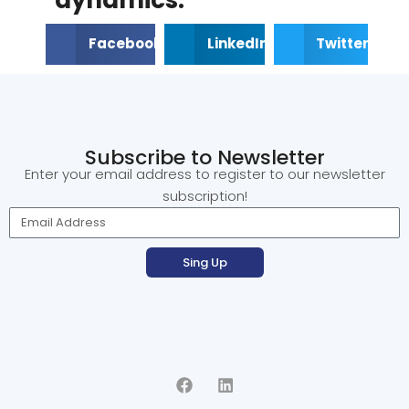
Facebook
LinkedIn
Twitter
Subscribe to Newsletter
Enter your email address to register to our newsletter
subscription!
Sing Up