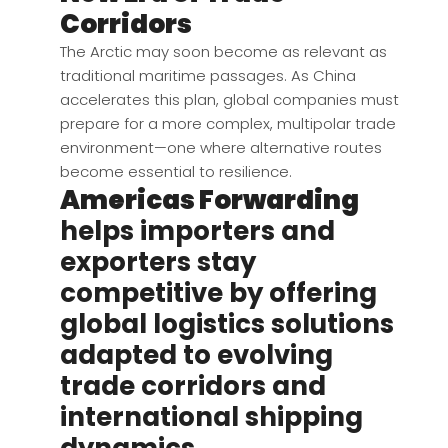
Corridors
The Arctic may soon become as relevant as
traditional maritime passages. As China
accelerates this plan, global companies must
prepare for a more complex, multipolar trade
environment—one where alternative routes
become essential to resilience.
Americas Forwarding
helps importers and
exporters stay
competitive by offering
global logistics solutions
adapted to evolving
trade corridors and
international shipping
dynamics.