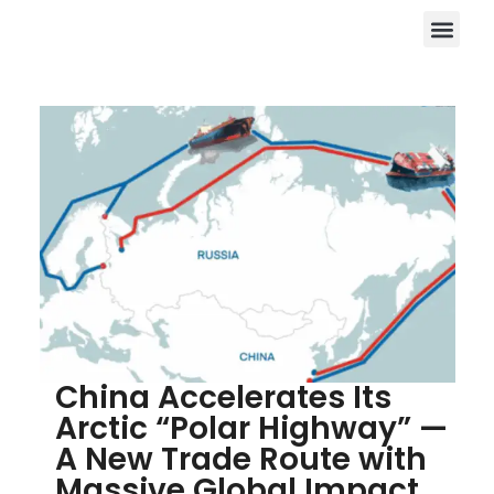
China Accelerates Its
Arctic “Polar Highway” —
A New Trade Route with
Massive Global Impact