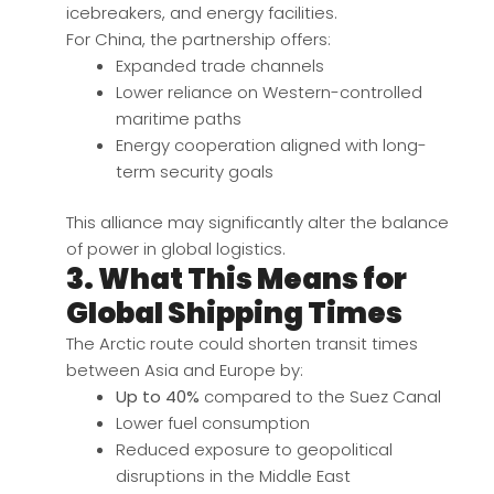
icebreakers, and energy facilities.
For China, the partnership offers:
Expanded trade channels
Lower reliance on Western-controlled
maritime paths
Energy cooperation aligned with long-
term security goals
This alliance may significantly alter the balance
of power in global logistics.
3. What This Means for
Global Shipping Times
The Arctic route could shorten transit times
between Asia and Europe by:
Up to 40%
compared to the Suez Canal
Lower fuel consumption
Reduced exposure to geopolitical
disruptions in the Middle East