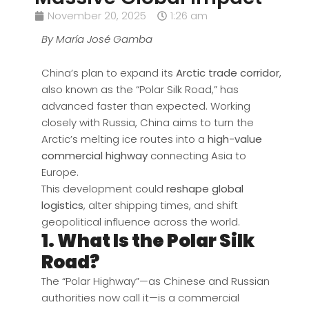
November 20, 2025
1:26 am
By María José Gamba
China’s plan to expand its
Arctic trade corridor
,
also known as the “Polar Silk Road,” has
advanced faster than expected. Working
closely with Russia, China aims to turn the
Arctic’s melting ice routes into a
high-value
commercial highway
connecting Asia to
Europe.
This development could
reshape global
logistics
, alter shipping times, and shift
geopolitical influence across the world.
1. What Is the Polar Silk
Road?
The “Polar Highway”—as Chinese and Russian
authorities now call it—is a commercial