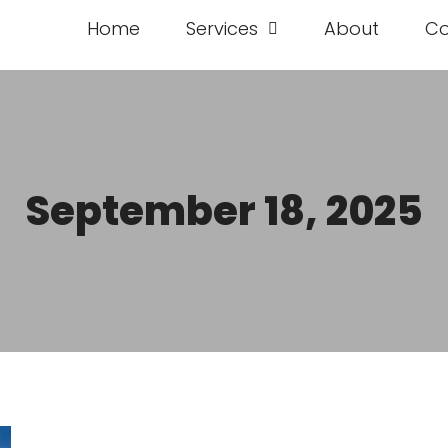
Home
Services
About
Co
September 18, 2025