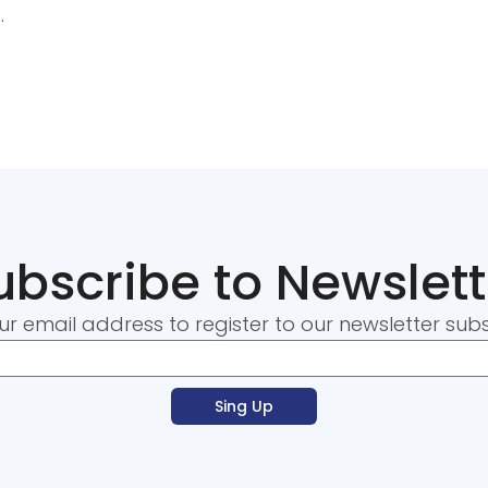
.
ubscribe to Newslett
ur email address to register to our newsletter subs
Sing Up