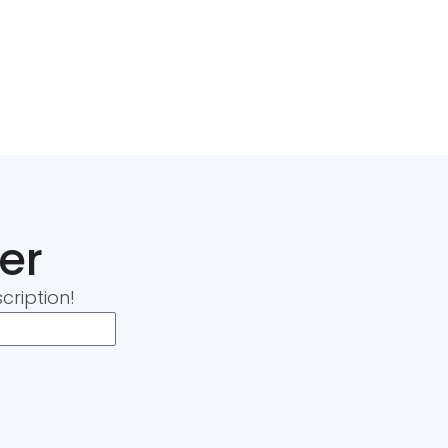
er
cription!