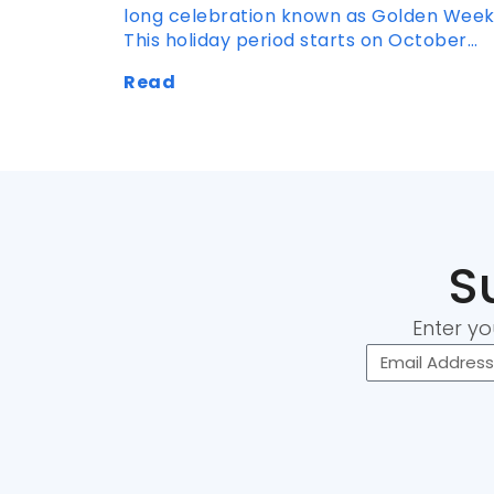
long celebration known as Golden Week
This holiday period starts on October…
Read
S
Enter yo