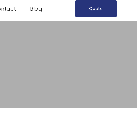
ntact
Blog
Quote