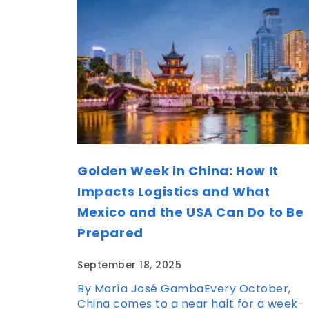
Golden Week in China: How It
Impacts Logistics and What
Mexico and the USA Can Do to Be
Prepared
September 18, 2025
By María José GambaEvery October,
China comes to a near halt for a week-